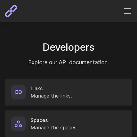
Developers
Explore our API documentation.
Links
Manage the links.
Spaces
Manage the spaces.