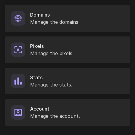
Domains
Manage the domains.
Pixels
Manage the pixels.
Stats
Manage the stats.
Account
Manage the account.